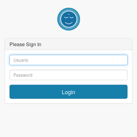
Please Sign In
Login